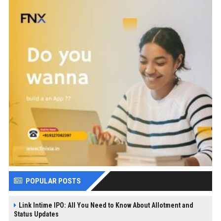
POPULAR POSTS
Link Intime IPO: All You Need to Know About Allotment and
Status Updates