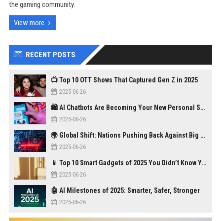
the gaming community.
View more
RECENT POSTS
📺 Top 10 OTT Shows That Captured Gen Z in 2025
2025-06-26
🛍️ AI Chatbots Are Becoming Your New Personal Shopper
2025-06-26
🌍 Global Shift: Nations Pushing Back Against Big Tech Monopolies
2025-06-26
📱 Top 10 Smart Gadgets of 2025 You Didn’t Know You Needed
2025-06-26
🤖 AI Milestones of 2025: Smarter, Safer, Stronger
2025-06-26