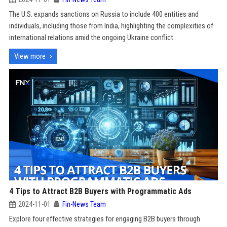
The U.S. expands sanctions on Russia to include 400 entities and
individuals, including those from India, highlighting the complexities of
international relations amid the ongoing Ukraine conflict.
View more
4 Tips to Attract B2B Buyers with Programmatic Ads
2024-11-01
Fin-News Team
Explore four effective strategies for engaging B2B buyers through