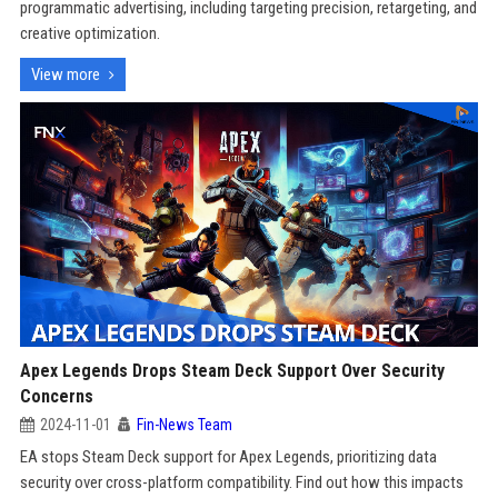
programmatic advertising, including targeting precision, retargeting, and
creative optimization.
View more
Apex Legends Drops Steam Deck Support Over Security
Concerns
2024-11-01
Fin-News Team
EA stops Steam Deck support for Apex Legends, prioritizing data
security over cross-platform compatibility. Find out how this impacts