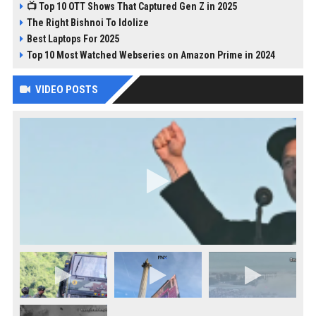
📺 Top 10 OTT Shows That Captured Gen Z in 2025
The Right Bishnoi To Idolize
Best Laptops For 2025
Top 10 Most Watched Webseries on Amazon Prime in 2024
VIDEO POSTS