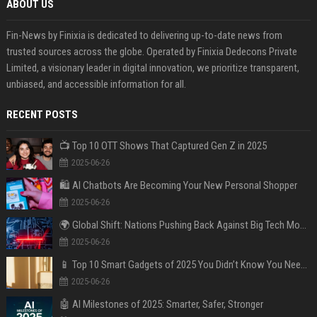
ABOUT US
Fin-News by Finixia is dedicated to delivering up-to-date news from
trusted sources across the globe. Operated by Finixia Dedecons Private
Limited, a visionary leader in digital innovation, we prioritize transparent,
unbiased, and accessible information for all.
RECENT POSTS
📺 Top 10 OTT Shows That Captured Gen Z in 2025
2025-06-26
🛍️ AI Chatbots Are Becoming Your New Personal Shopper
2025-06-26
🌍 Global Shift: Nations Pushing Back Against Big Tech Monopolies
2025-06-26
📱 Top 10 Smart Gadgets of 2025 You Didn’t Know You Needed
2025-06-26
🤖 AI Milestones of 2025: Smarter, Safer, Stronger