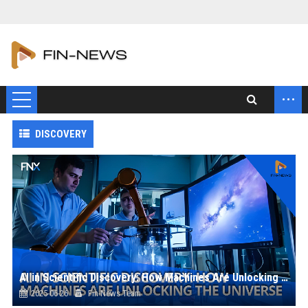
...
DISCOVERY
AI in Scientific Discovery: How Machines Are Unlocking the Universe
2025-06-26
Fin-News Team