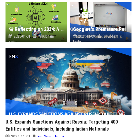
🚀 Reflecting on 2024: A Year of AI Breakthroughs and Achievements
Googles's Premature Reveal Of Jarvis Excites the Ai Future
2025-01-01
Shubham
2024-11-09
Shubham
kadu
kadu
U.S. Expands Sanctions Against Russia: Targeting 400
Entities and Individuals, Including Indian Nationals
2024-11-01
Fin-News Team