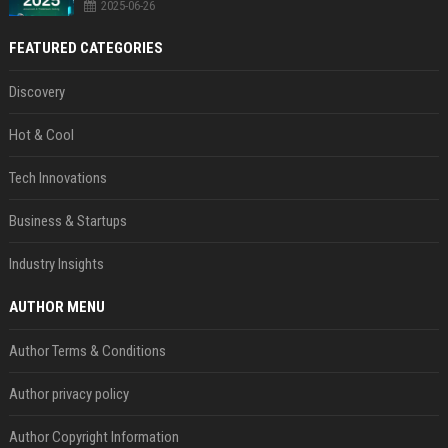
2025-06-26
FEATURED CATEGORIES
Discovery
Hot & Cool
Tech Innovations
Business & Startups
Industry Insights
AUTHOR MENU
Author Terms & Conditions
Author privacy policy
Author Copyright Information