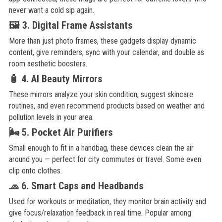
never want a cold sip again.
🖼️ 3. Digital Frame Assistants
More than just photo frames, these gadgets display dynamic
content, give reminders, sync with your calendar, and double as
room aesthetic boosters.
🧴 4. AI Beauty Mirrors
These mirrors analyze your skin condition, suggest skincare
routines, and even recommend products based on weather and
pollution levels in your area.
🌬️ 5. Pocket Air Purifiers
Small enough to fit in a handbag, these devices clean the air
around you — perfect for city commutes or travel. Some even
clip onto clothes.
🧢 6. Smart Caps and Headbands
Used for workouts or meditation, they monitor brain activity and
give focus/relaxation feedback in real time. Popular among