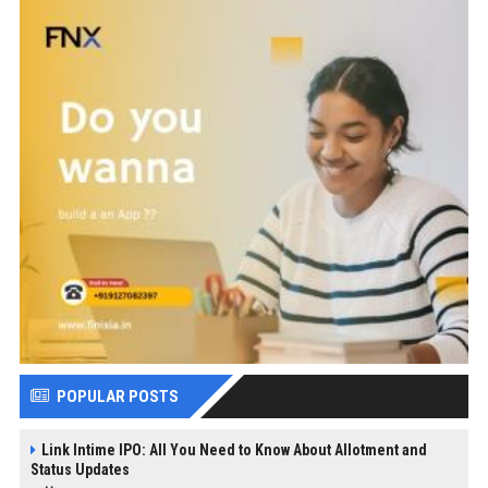
POPULAR POSTS
Link Intime IPO: All You Need to Know About Allotment and
Status Updates