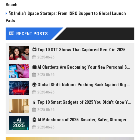
Reach
🚀 India’s Space Startups: From ISRO Support to Global Launch
Pads
RECENT POSTS
📺 Top 10 OTT Shows That Captured Gen Z in 2025
2025-06-26
🛍️ AI Chatbots Are Becoming Your New Personal Shopper
2025-06-26
🌍 Global Shift: Nations Pushing Back Against Big Tech Monopolies
2025-06-26
📱 Top 10 Smart Gadgets of 2025 You Didn’t Know You Needed
2025-06-26
🤖 AI Milestones of 2025: Smarter, Safer, Stronger
2025-06-26