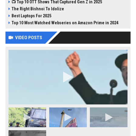
📺 Top 10 OTT Shows That Captured Gen Z in 2025
The Right Bishnoi To Idolize
Best Laptops For 2025
Top 10 Most Watched Webseries on Amazon Prime in 2024
VIDEO POSTS