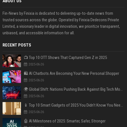
ABOUT US
Fin-News by Finixia is dedicated to delivering up-to-date news from
trusted sources across the globe. Operated by Finixia Dedecons Private
Limited, a visionary leader in digital innovation, we prioritize transparent,
unbiased, and accessible information for all.
RECENT POSTS
📺 Top 10 OTT Shows That Captured Gen Z in 2025
2025-06-26
🛍️ AI Chatbots Are Becoming Your New Personal Shopper
2025-06-26
🌍 Global Shift: Nations Pushing Back Against Big Tech Monopolies
2025-06-26
📱 Top 10 Smart Gadgets of 2025 You Didn’t Know You Needed
2025-06-26
🤖 AI Milestones of 2025: Smarter, Safer, Stronger