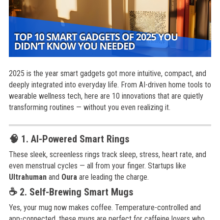
2025 is the year smart gadgets got more intuitive, compact, and
deeply integrated into everyday life. From AI-driven home tools to
wearable wellness tech, here are 10 innovations that are quietly
transforming routines — without you even realizing it.
🧠 1. AI-Powered Smart Rings
These sleek, screenless rings track sleep, stress, heart rate, and
even menstrual cycles — all from your finger. Startups like
Ultrahuman
and
Oura
are leading the charge.
☕ 2. Self-Brewing Smart Mugs
Yes, your mug now makes coffee. Temperature-controlled and
app-connected, these mugs are perfect for caffeine lovers who