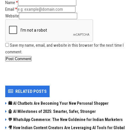
Name
Email
Website
Save my name, email, and website in this browser for the next time I
comment.
Post Comment
RELATED POSTS
🛍️ AI Chatbots Are Becoming Your New Personal Shopper
🤖 AI Milestones of 2025: Smarter, Safer, Stronger
💬 WhatsApp Commerce: The New Goldmine for Indian Marketers
🎥 How Indian Content Creators Are Leveraging AI Tools for Global