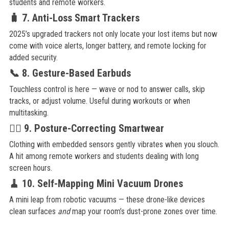
students and remote workers.
🧳 7. Anti-Loss Smart Trackers
2025’s upgraded trackers not only locate your lost items but now
come with voice alerts, longer battery, and remote locking for
added security.
📞 8. Gesture-Based Earbuds
Touchless control is here — wave or nod to answer calls, skip
tracks, or adjust volume. Useful during workouts or when
multitasking.
🧘‍♀️ 9. Posture-Correcting Smartwear
Clothing with embedded sensors gently vibrates when you slouch.
A hit among remote workers and students dealing with long
screen hours.
🧹 10. Self-Mapping Mini Vacuum Drones
A mini leap from robotic vacuums — these drone-like devices
clean surfaces
and
map your room’s dust-prone zones over time.