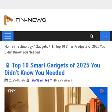
...
Home
/
Technology
/
Gadgets
/
📱 Top 10 Smart Gadgets of 2025 You
Didn’t Know You Needed
📱 Top 10 Smart Gadgets of 2025 You
Didn’t Know You Needed
2025-06-26
Fin-News Team
975 views