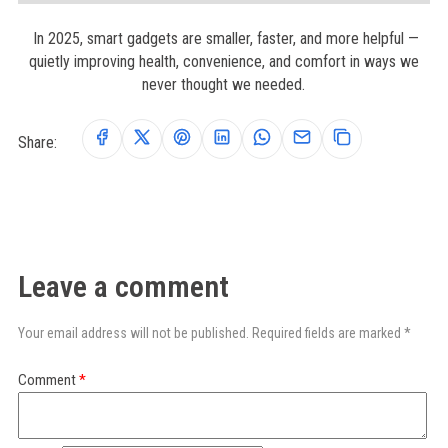
In 2025, smart gadgets are smaller, faster, and more helpful —
quietly improving health, convenience, and comfort in ways we
never thought we needed.
Share:
Leave a comment
Your email address will not be published. Required fields are marked *
Comment