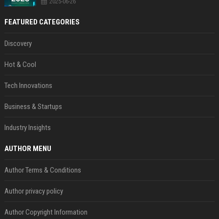
2025-06-26
FEATURED CATEGORIES
Discovery
Hot & Cool
Tech Innovations
Business & Startups
Industry Insights
AUTHOR MENU
Author Terms & Conditions
Author privacy policy
Author Copyright Information