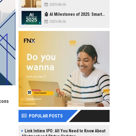
2025-06-26
🤖 AI Milestones of 2025: Smarter, Safer, Stronger
2025-06-26
econs
POPULAR POSTS
Link Intime IPO: All You Need to Know About