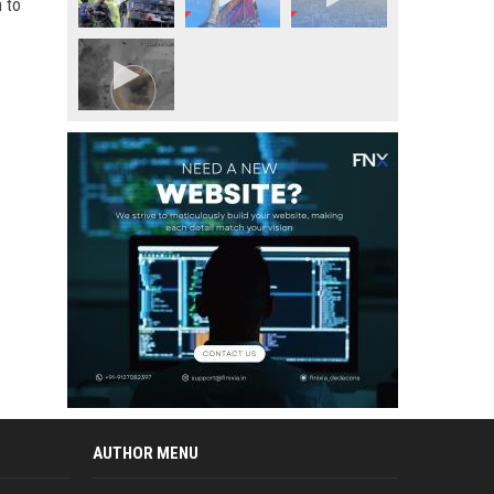
 to
AUTHOR MENU