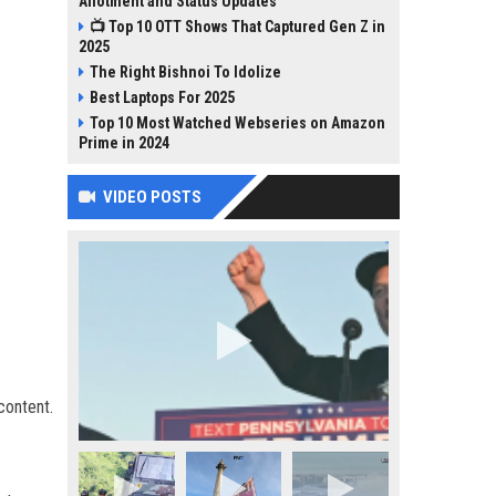
Allotment and Status Updates
📺 Top 10 OTT Shows That Captured Gen Z in
2025
The Right Bishnoi To Idolize
Best Laptops For 2025
Top 10 Most Watched Webseries on Amazon
Prime in 2024
VIDEO POSTS
content.