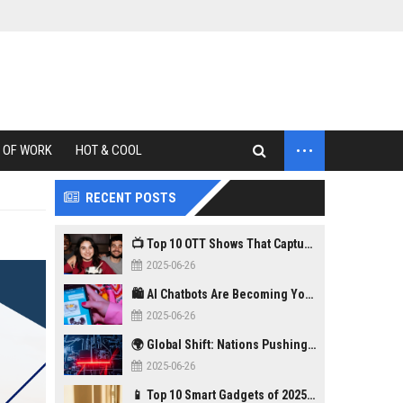
...
 OF WORK
HOT & COOL
RECENT POSTS
📺 Top 10 OTT Shows That Captured Gen Z in 2025
2025-06-26
🛍️ AI Chatbots Are Becoming Your New Personal Shopper
2025-06-26
🌍 Global Shift: Nations Pushing Back Against Big Tech Monopolies
2025-06-26
📱 Top 10 Smart Gadgets of 2025 You Didn’t Know You Needed