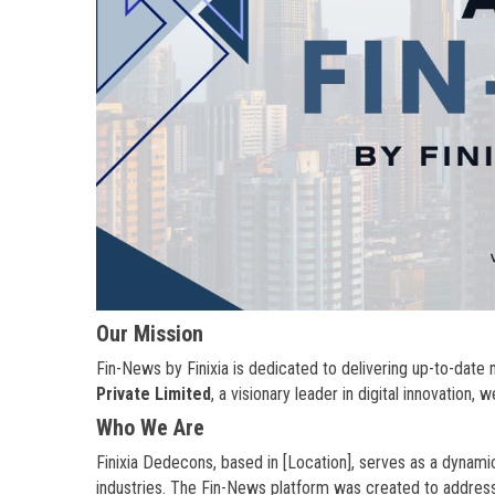
Our Mission
Fin-News by Finixia is dedicated to delivering up-to-dat
Private Limited
, a visionary leader in digital innovation, 
Who We Are
Finixia Dedecons, based in [Location], serves as a dynamic
industries. The Fin-News platform was created to address 