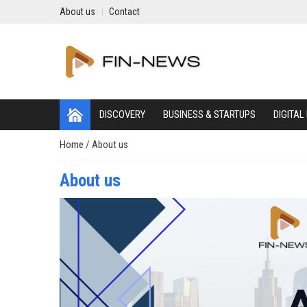
About us
Contact
DISCOVERY
BUSINESS & STARTUPS
DIGITAL
Home
/
About us
About us