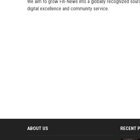
We aim to grow Fin-News into a globally recognized sourc
digital excellence and community service.
ABOUT US
RECENT 