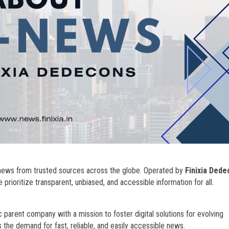
e news from trusted sources across the globe. Operated by
Finixia Ded
we prioritize transparent, unbiased, and accessible information for all.
 parent company with a mission to foster digital solutions for evolving
the demand for fast, reliable, and easily accessible news.