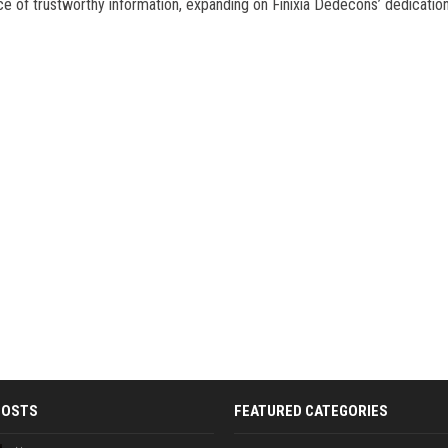
e of trustworthy information, expanding on Finixia Dedecons’ dedication
POSTS
FEATURED CATEGORIES