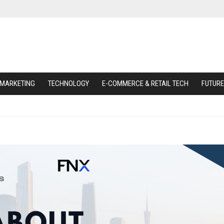
 MARKETING
TECHNOLOGY
E-COMMERCE & RETAIL TECH
FUTURE