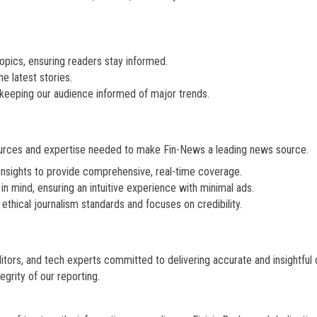
 topics, ensuring readers stay informed.
e latest stories.
, keeping our audience informed of major trends.
ources and expertise needed to make Fin-News a leading news source.
insights to provide comprehensive, real-time coverage.
 in mind, ensuring an intuitive experience with minimal ads.
ethical journalism standards and focuses on credibility.
tors, and tech experts committed to delivering accurate and insightful 
grity of our reporting.