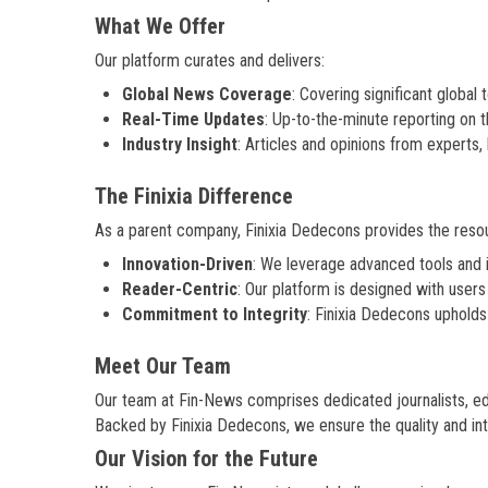
What We Offer
Our platform curates and delivers:
Global News Coverage
: Covering significant global
Real-Time Updates
: Up-to-the-minute reporting on th
Industry Insight
: Articles and opinions from experts
The Finixia Difference
As a parent company, Finixia Dedecons provides the res
Innovation-Driven
: We leverage advanced tools and 
Reader-Centric
: Our platform is designed with users
Commitment to Integrity
: Finixia Dedecons upholds 
Meet Our Team
Our team at Fin-News comprises dedicated journalists, edi
Backed by Finixia Dedecons, we ensure the quality and inte
Our Vision for the Future