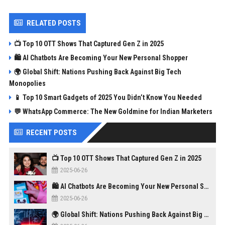
RELATED POSTS
📺 Top 10 OTT Shows That Captured Gen Z in 2025
🛍️ AI Chatbots Are Becoming Your New Personal Shopper
🌍 Global Shift: Nations Pushing Back Against Big Tech
Monopolies
📱 Top 10 Smart Gadgets of 2025 You Didn’t Know You Needed
💬 WhatsApp Commerce: The New Goldmine for Indian Marketers
RECENT POSTS
📺 Top 10 OTT Shows That Captured Gen Z in 2025
2025-06-26
🛍️ AI Chatbots Are Becoming Your New Personal Shopper
2025-06-26
🌍 Global Shift: Nations Pushing Back Against Big Tech Monopolies