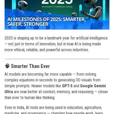
2025 is shaping up to be a landmark year for artificial intelligence
— not just in terms of innovation, but in how AI is being made
more ethical, reliable, and powerful across industries.
🧠 Smarter Than Ever
AI models are becoming far more capable — from solving
complex equations in seconds to generating 3D visuals from
simple prompts. Newer models like
GPT-5
and
Google Gemini
Ultra
are now better at context, memory, and reasoning — closer
than ever to human-like thinking.
Even in India, AI tools are being used in education, agriculture,
medicine, and governance — changing how people work, learn,