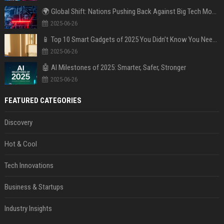
🌍 Global Shift: Nations Pushing Back Against Big Tech Monopolies
2025-06-26
📱 Top 10 Smart Gadgets of 2025 You Didn’t Know You Needed
2025-06-26
🤖 AI Milestones of 2025: Smarter, Safer, Stronger
2025-06-26
FEATURED CATEGORIES
Discovery
Hot & Cool
Tech Innovations
Business & Startups
Industry Insights