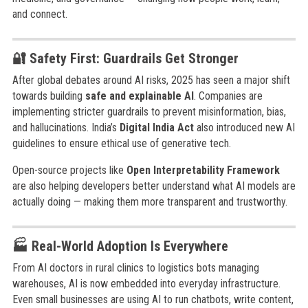
and connect.
🔐 Safety First: Guardrails Get Stronger
After global debates around AI risks, 2025 has seen a major shift
towards building
safe and explainable AI
. Companies are
implementing stricter guardrails to prevent misinformation, bias,
and hallucinations. India’s
Digital India Act
also introduced new AI
guidelines to ensure ethical use of generative tech.
Open-source projects like
Open Interpretability Framework
are also helping developers better understand what AI models are
actually doing — making them more transparent and trustworthy.
🏭 Real-World Adoption Is Everywhere
From AI doctors in rural clinics to logistics bots managing
warehouses, AI is now embedded into everyday infrastructure.
Even small businesses are using AI to run chatbots, write content,