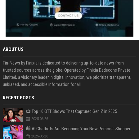
ABOUT US
Fin-News by Finixia is dedicated to delivering up-to-date news from
trusted sources across the globe. Operated by Finixia Dedecons Private
Limited, a visionary leader in digital innovation, we prioritize transparent,
unbiased, and accessible information for all.
RECENT POSTS
📺 Top 10 OTT Shows That Captured Gen Z in 2025
2025-06-26
🛍️ AI Chatbots Are Becoming Your New Personal Shopper
2025-06-26