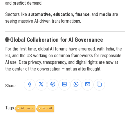
and predict demand.
Sectors like
automotive, education, finance
, and
media
are
seeing massive AI-driven transformations.
🌐 Global Collaboration for AI Governance
For the first time, global AI forums have emerged, with India, the
EU, and the US working on common frameworks for responsible
AI use. Data privacy, transparency, and digital rights are now at
the center of the conversation — not an afterthought.
Share:
Tags:
AI trends
Tech AI