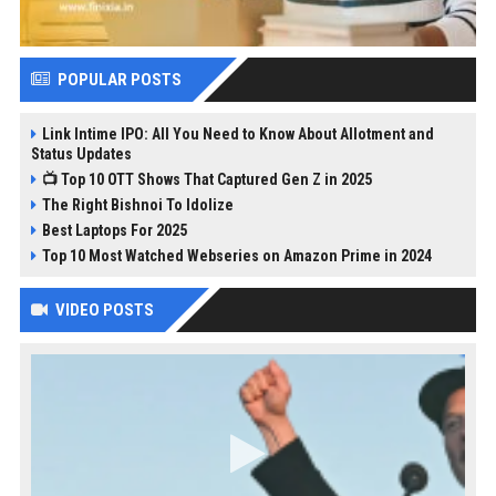
POPULAR POSTS
Link Intime IPO: All You Need to Know About Allotment and
Status Updates
📺 Top 10 OTT Shows That Captured Gen Z in 2025
The Right Bishnoi To Idolize
Best Laptops For 2025
Top 10 Most Watched Webseries on Amazon Prime in 2024
VIDEO POSTS