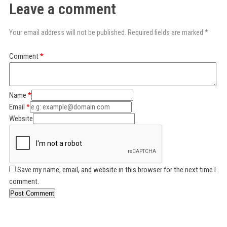
Leave a comment
Your email address will not be published. Required fields are marked *
Comment
Name
Email
Website
Save my name, email, and website in this browser for the next time I
comment.
Post Comment