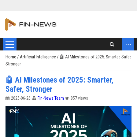
...
Home
/
Artificial Intelligence
/
🤖 AI Milestones of 2025: Smarter, Safer,
Stronger
🤖 AI Milestones of 2025: Smarter,
Safer, Stronger
2025-06-26
Fin-News Team
857 views