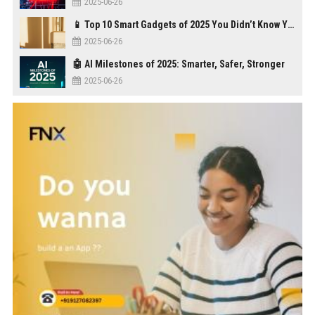
2025-06-26
📱 Top 10 Smart Gadgets of 2025 You Didn’t Know You Needed
2025-06-26
🤖 AI Milestones of 2025: Smarter, Safer, Stronger
2025-06-26