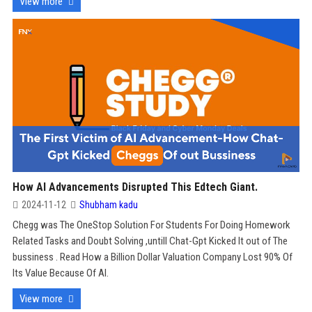
View more
How AI Advancements Disrupted This Edtech Giant.
2024-11-12
Shubham kadu
Chegg was The OneStop Solution For Students For Doing Homework
Related Tasks and Doubt Solving ,untill Chat-Gpt Kicked It out of The
bussiness . Read How a Billion Dollar Valuation Company Lost 90% Of
Its Value Because Of AI.
View more