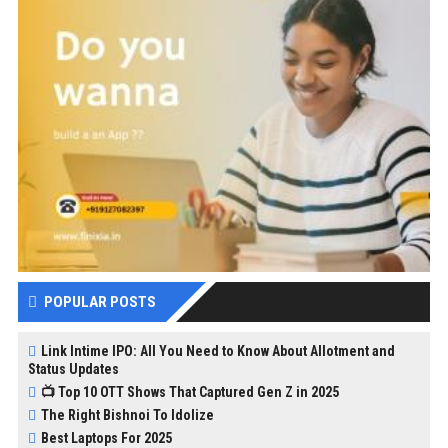
POPULAR POSTS
Link Intime IPO: All You Need to Know About Allotment and
Status Updates
📺 Top 10 OTT Shows That Captured Gen Z in 2025
The Right Bishnoi To Idolize
Best Laptops For 2025