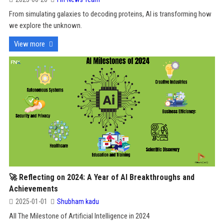
From simulating galaxies to decoding proteins, AI is transforming how
we explore the unknown.
View more
🚀 Reflecting on 2024: A Year of AI Breakthroughs and
Achievements
2025-01-01
Shubham kadu
All The Milestone of Artificial Intelligence in 2024