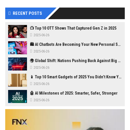
RECENT POSTS
📺 Top 10 OTT Shows That Captured Gen Z in 2025
2025-06-26
🛍️ AI Chatbots Are Becoming Your New Personal Shopper
2025-06-26
🌍 Global Shift: Nations Pushing Back Against Big Tech Monopolies
2025-06-26
📱 Top 10 Smart Gadgets of 2025 You Didn’t Know You Needed
2025-06-26
🤖 AI Milestones of 2025: Smarter, Safer, Stronger
2025-06-26