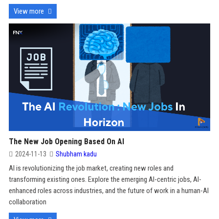
View more
The New Job Opening Based On AI
2024-11-13
Shubham kadu
AI is revolutionizing the job market, creating new roles and
transforming existing ones. Explore the emerging AI-centric jobs, AI-
enhanced roles across industries, and the future of work in a human-AI
collaboration