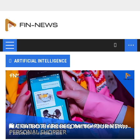
...
ARTIFICIAL INTELLIGENCE
🛍️ AI Chatbots Are Becoming Your New Personal Shopper
2025-06-26
Fin-News Team