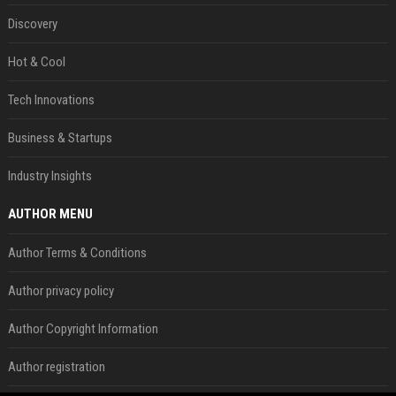
Discovery
Hot & Cool
Tech Innovations
Business & Startups
Industry Insights
AUTHOR MENU
Author Terms & Conditions
Author privacy policy
Author Copyright Information
Author registration