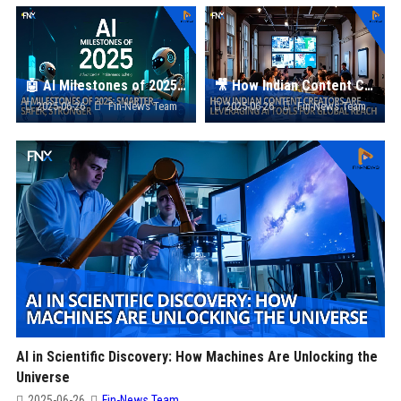
🤖 AI Milestones of 2025: Smarter, Safer, Stronger
🎥 How Indian Content Creators Are Leveraging AI Tools for Global Reach
2025-06-26
Fin-News Team
2025-06-26
Fin-News Team
AI in Scientific Discovery: How Machines Are Unlocking the
Universe
2025-06-26
Fin-News Team