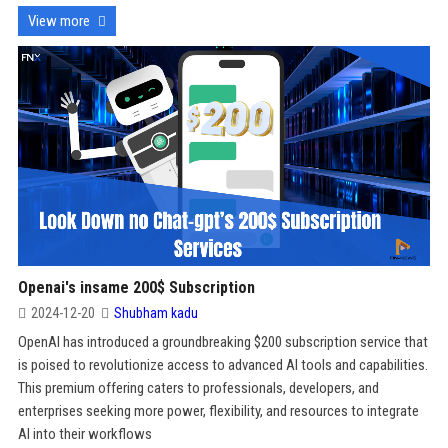
View more
Openai's insame 200$ Subscription
2024-12-20
Shubham kadu
OpenAI has introduced a groundbreaking $200 subscription service that
is poised to revolutionize access to advanced AI tools and capabilities.
This premium offering caters to professionals, developers, and
enterprises seeking more power, flexibility, and resources to integrate
AI into their workflows