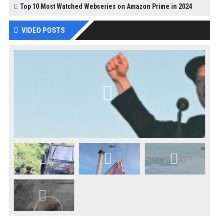
Top 10 Most Watched Webseries on Amazon Prime in 2024
VIDEO POSTS