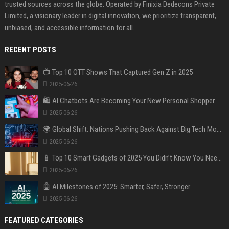
trusted sources across the globe. Operated by Finixia Dedecons Private
Limited, a visionary leader in digital innovation, we prioritize transparent,
unbiased, and accessible information for all.
RECENT POSTS
📺 Top 10 OTT Shows That Captured Gen Z in 2025
2025-06-26
🛍️ AI Chatbots Are Becoming Your New Personal Shopper
2025-06-26
🌍 Global Shift: Nations Pushing Back Against Big Tech Monopolies
2025-06-26
📱 Top 10 Smart Gadgets of 2025 You Didn’t Know You Needed
2025-06-26
🤖 AI Milestones of 2025: Smarter, Safer, Stronger
2025-06-26
FEATURED CATEGORIES