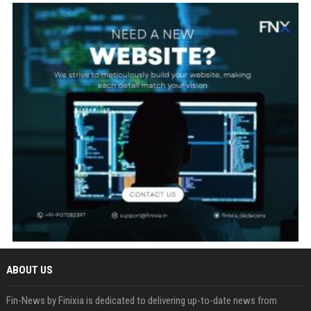
ABOUT US
Fin-News by Finixia is dedicated to delivering up-to-date news from