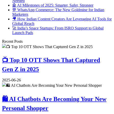
Needed
🤖 AI Milestones of 2025: Smarter, Safer, Stronger
💬 WhatsApp Commerce: The New Goldmine for Indian
Marketers
🎥 How Indian Content Creators Are Leveraging AI Tools for
Global Reach
🚀 India’s Space Startups: From ISRO Support to Global
Launch Pads
Recent Posts
📺 Top 10 OTT Shows That Captured
Gen Z in 2025
2025-06-26
🛍️ AI Chatbots Are Becoming Your New
Personal Shopper