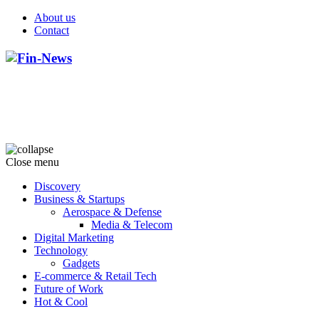
About us
Contact
Close menu
Discovery
Business & Startups
Aerospace & Defense
Media & Telecom
Digital Marketing
Technology
Gadgets
E-commerce & Retail Tech
Future of Work
Hot & Cool