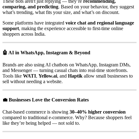
These bots aren't just replying — they’re
recommending,
comparing, and predicting
. Based on your behavior, they suggest
what’s trending, what fits your size, and what’s on discount.
Some platforms have integrated
voice chat and regional language
support
, making the experience accessible to first-time online
shoppers across India.
🤖 AI in WhatsApp, Instagram & Beyond
Brands are also using AI chatbots on WhatsApp, Instagram DMs,
and Messenger — turning casual chats into real-time storefronts.
Tools like
WATI
,
Yellow.ai
, and
Haptik
allow small businesses to
sell without needing a website.
💼 Businesses Love the Conversion Rates
Chat-based commerce is showing
30–40% higher conversion
compared to traditional e-commerce. Why? Because shoppers feel
like they’re being helped — not sold to.