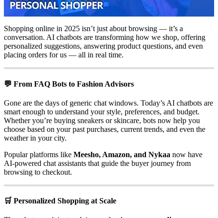
Shopping online in 2025 isn’t just about browsing — it’s a
conversation. AI chatbots are transforming how we shop, offering
personalized suggestions, answering product questions, and even
placing orders for us — all in real time.
💬 From FAQ Bots to Fashion Advisors
Gone are the days of generic chat windows. Today’s AI chatbots are
smart enough to understand your style, preferences, and budget.
Whether you’re buying sneakers or skincare, bots now help you
choose based on your past purchases, current trends, and even the
weather in your city.
Popular platforms like
Meesho, Amazon, and Nykaa
now have
AI-powered chat assistants that guide the buyer journey from
browsing to checkout.
🛒 Personalized Shopping at Scale