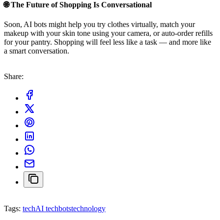
🌐 The Future of Shopping Is Conversational
Soon, AI bots might help you try clothes virtually, match your
makeup with your skin tone using your camera, or auto-order refills
for your pantry. Shopping will feel less like a task — and more like
a smart conversation.
Share:
Tags:
tech
AI techbots
technology