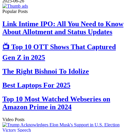
2025-06-26
Popular Posts
Link Intime IPO: All You Need to Know
About Allotment and Status Updates
📺 Top 10 OTT Shows That Captured
Gen Z in 2025
The Right Bishnoi To Idolize
Best Laptops For 2025
Top 10 Most Watched Webseries on
Amazon Prime in 2024
Video Posts