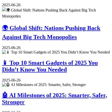
2025-06-26
🌍 Global Shift: Nations Pushing Back
Against Big Tech Monopolies
2025-06-26
📱 Top 10 Smart Gadgets of 2025 You
Didn’t Know You Needed
2025-06-26
🤖 AI Milestones of 2025: Smarter, Safer,
Stronger