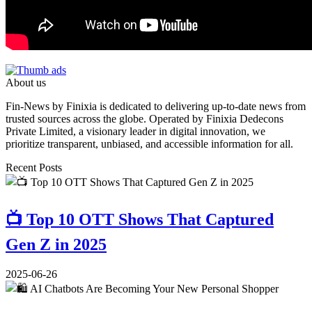
About us
Fin-News by Finixia is dedicated to delivering up-to-date news from
trusted sources across the globe. Operated by Finixia Dedecons
Private Limited, a visionary leader in digital innovation, we
prioritize transparent, unbiased, and accessible information for all.
Recent Posts
📺 Top 10 OTT Shows That Captured
Gen Z in 2025
2025-06-26