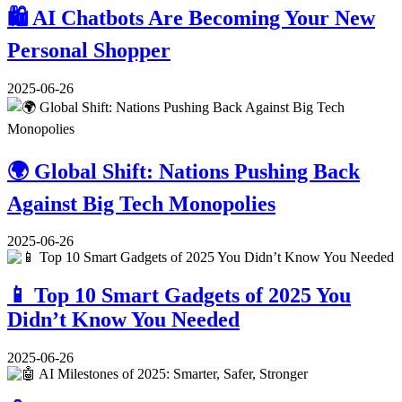
🛍️ AI Chatbots Are Becoming Your New
Personal Shopper
2025-06-26
🌍 Global Shift: Nations Pushing Back
Against Big Tech Monopolies
2025-06-26
📱 Top 10 Smart Gadgets of 2025 You
Didn’t Know You Needed
2025-06-26