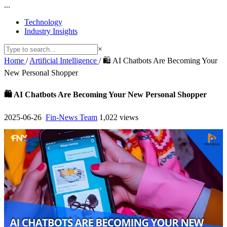
...
Technology
Industry Insights
×
Home
/
Artificial Intelligence
/
🛍️ AI Chatbots Are Becoming Your
New Personal Shopper
🛍️ AI Chatbots Are Becoming Your New Personal Shopper
2025-06-26
Fin-News Team
1,022 views