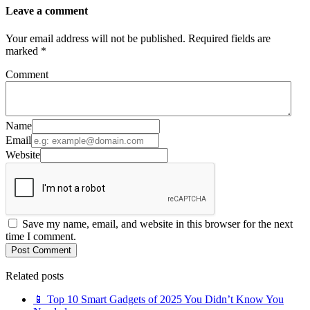
Leave a comment
Your email address will not be published. Required fields are
marked *
Comment
Name
Email
Website
Save my name, email, and website in this browser for the next
time I comment.
Post Comment
Related posts
📱 Top 10 Smart Gadgets of 2025 You Didn’t Know You