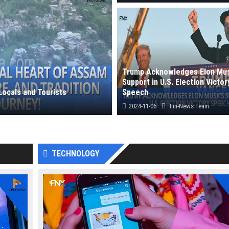
Leaks on Oppo Reno 13 Pro hint at 
camera capabilities, powerful perfor
Trump Acknowledges Elon Mus
Support in U.S. Election Victor
Locals and Tourists
Speech
2024-11-06
Fin-News Team
 history, rich...
Donald Trump, in his victory speech,
recognized Elon Musk’s role, praising 
TECHNOLOGY