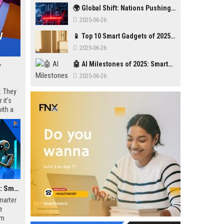
🌍 Global Shift: Nations Pushing Back Against Big Tech Monopolies
2025-06-26
📱 Top 10 Smart Gadgets of 2025 You Didn’t Know You Needed
2025-06-26
🤖 AI Milestones of 2025: Smarter, Safer, Stronger
r
2025-06-26
. They
 it’s
ith a
🤖 AI Milestones of 2025: Smarter, Safer, Stronger
smarter
e
om