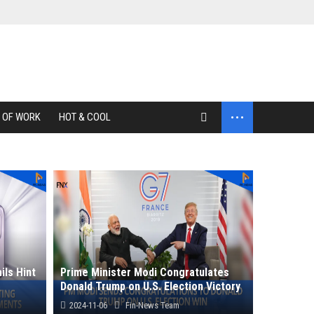
...
 OF WORK
HOT & COOL
ils Hint
Prime Minister Modi Congratulates
Donald Trump on U.S. Election Victory
2024-11-06
Fin-News Team