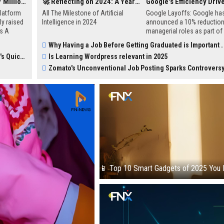
SustVest Secures $1.7 Million in Pre-Series A Funding to Accelerate Sustainable Investment Growth
🚀 Reflecting on 2024: A Year of AI Breakthroughs and Achievements
latform
All The Milestone of Artificial
Google Layoffs: Google ha
y raised
Intelligence in 2024
announced a 10% reduction 
es A
managerial roles as part of
ction
efficiency initiative, as con
Why Having a Job Before Getting Graduated is Important .
. The
by CEO Sundar Pichai in an a
erce Boom
Is Learning Wordpress relevant in 2025
port
hands meeting16.
ng
Zomato's Unconventional Job Posting Sparks Controvers
and
tform for
📱 Top 10 Smart Gadgets of 2025 You 