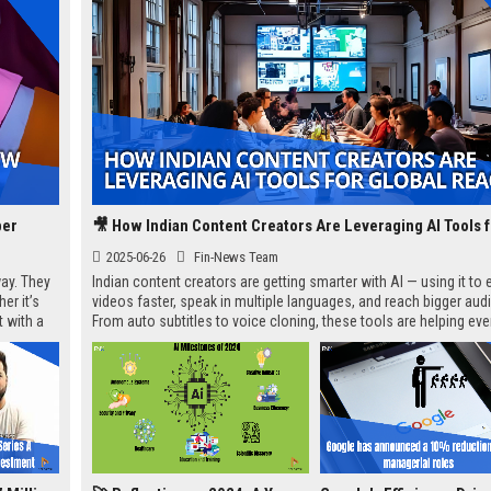
per
2025-06-26
Fin-News Team
ay. They
Indian content creators are getting smarter with AI — using it to e
er it’s
videos faster, speak in multiple languages, and reach bigger aud
t with a
From auto subtitles to voice cloning, these tools are helping ev
creators go global without needing a full team.