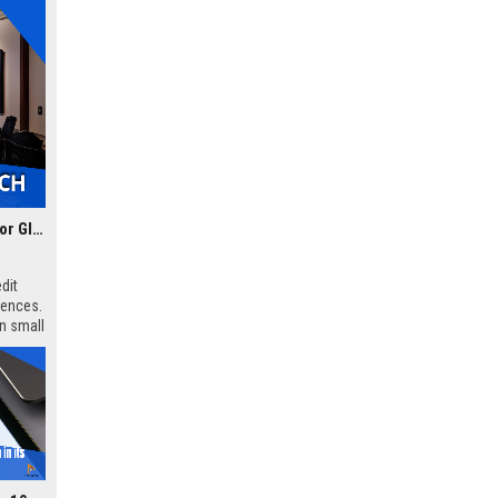
🎥 How Indian Content Creators Are Leveraging AI Tools for Global Reach
dit
iences.
en small