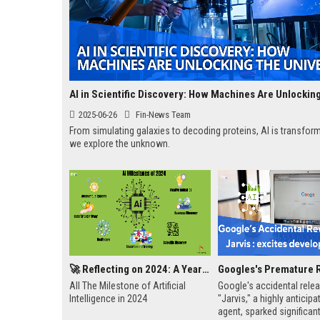
2025-06-26
Fin-News Team
From simulating galaxies to decoding proteins, AI is transfo
we explore the unknown.
🚀 Reflecting on 2024: A Year of AI Breakthroughs and Achievements
All The Milestone of Artificial
Google's accidental rele
Intelligence in 2024
"Jarvis," a highly anticipa
agent, sparked significant