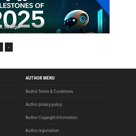
r, Stronger
›
AUTHOR MENU
Author Terms & Conditions
Author privacy policy
Author Copyright Information
Author registration