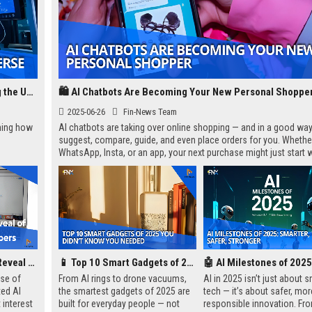
AI in Scientific Discovery: How Machines Are Unlocking the Universe
🛍️ AI Chatbots Are Becoming Your New Personal Shoppe
2025-06-26
Fin-News Team
rming how
AI chatbots are taking over online shopping — and in a good way
suggest, compare, guide, and even place orders for you. Whether
WhatsApp, Insta, or an app, your next purchase might just start w
“Hi, how can I help you?”
Googles's Premature Reveal Of Jarvis Excites the Ai Future
📱 Top 10 Smart Gadgets of 2025 You Didn’t Know You Needed
ase of
From AI rings to drone vacuums,
AI in 2025 isn’t just about 
ted AI
the smartest gadgets of 2025 are
tech — it’s about safer, mor
 interest
built for everyday people — not
responsible innovation. Fr