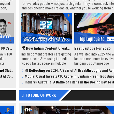
 beyond.
for everyday people — not just tech geeks. They’re compact, intel
port,
and designed to make life easier, whether you're working from 
ing but
staying fit, or just trying to keep your coffee hot.
challenges
Motilal Oswal Invests ₹100 Crore in Captain Fresh, Boosting India's B2B Seafood Market
🎥 How Indian Content Creators Are Leveraging AI Tools for Global Reach
Best Laptops For 2025
al’s ₹100
Indian content creators are getting
As we step into 2025, the w
luru-
smarter with AI — using it to edit
laptops continues to evolve
ects
videos faster, speak in multiple
bringing us cutting-edge
 markets
languages, and reach bigger
technology, sleek designs,
 Updates
🚀 Reflecting on 2024: A Year of AI Breakthroughs and Achiev
in India.
audiences. From auto subtitles to
powerful performance. Whe
petition
Motilal Oswal Invests ₹100 Crore in Captain Fresh, Boosting India's B2B Seafood
voice cloning, these tools are
you’re a student, profession
helping even small creators go
gamer, or casual user, there
India vs Australia: A Battle of Titans in the Boxing Day Test
global without needing a full team.
perfect laptop for everyone.
a rundown of the top 10 la
FUTURE OF WORK
available on Amazon, curat
help you make an informed
choice.