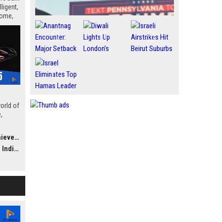
ligent,
home,
orld of
,
 and
ements
ther
 Market
al,
’s a
 Here’s
ptops
ed to