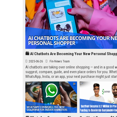
🛍️ AI Chatbots Are Becoming Your New Personal Shop
2025-06-26
Fin-News Team
AI chatbots are taking over online shopping — and in a good w
suggest, compare, guide, and even place orders for you. Wheth
WhatsApp, Insta, or an app, your next purchase might just star
“Hi, how can I help you?”