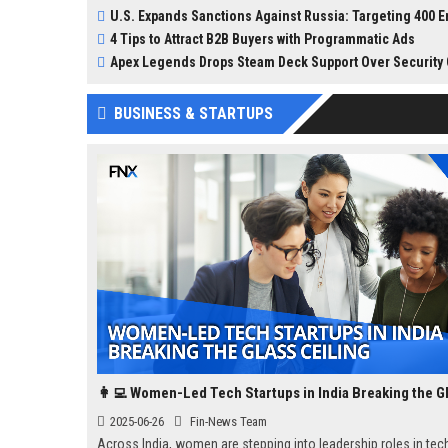
and speculation in the te
U.S. Expands Sanctions Against Russia: Targeting 400 Entities and Individuals, Including India
This incident, reported b
4 Tips to Attract B2B Buyers with Programmatic Ads
Information, revealed tha
was initially intended for
Apex Legends Drops Steam Deck Support Over Security C
internal pilot but was
unintentionally made pub
BUSINESS & STARTUPS
through the Chrome Web 
2025-06-26
Fin-News Team
Across India, women are stepping into leadership roles in tec