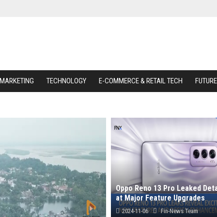
 MARKETING
TECHNOLOGY
E-COMMERCE & RETAIL TECH
FUTURE
Oppo Reno 13 Pro Leaked Deta
at Major Feature Upgrades
2024-11-06
Fin-News Team