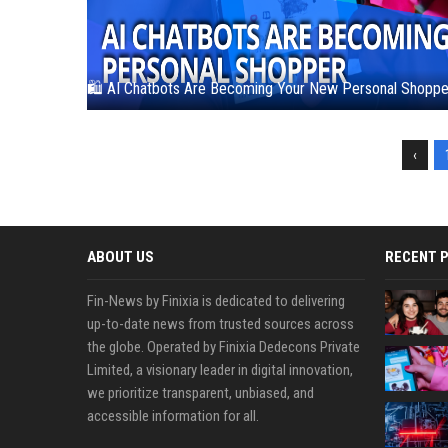
🛍️ AI Chatbots Are Becoming Your New Personal Shoppe
‹
ABOUT US
RECENT 
Fin-News by Finixia is dedicated to delivering
up-to-date news from trusted sources across
the globe. Operated by Finixia Dedecons Private
Limited, a visionary leader in digital innovation,
we prioritize transparent, unbiased, and
accessible information for all.