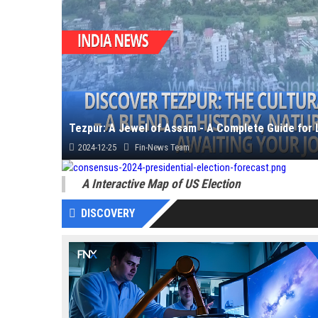
Tezpur: A Jewel of Assam - A Complete Guide for 
2024-12-25
Fin-News Team
Unveil the charm of Tezpur, Assam, with insights into its ancient
A Interactive Map of US Election
DISCOVERY