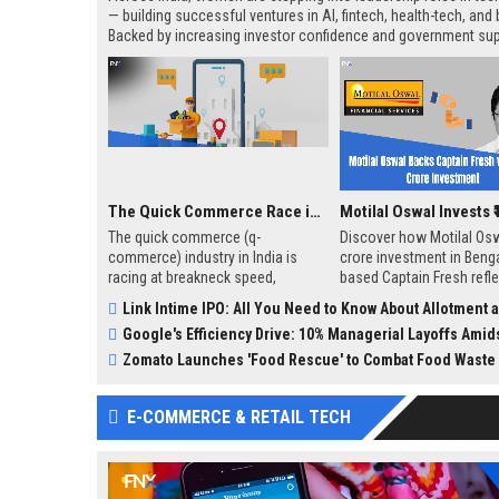
— building successful ventures in AI, fintech, health-tech, and
Backed by increasing investor confidence and government sup
these women-led startups are not only breaking the glass ceil
also changing how the world sees innovation in India. While 
remain, their impact is undeniable — and growing.
The Quick Commerce Race in India: A Game-Changer in Retail
The quick commerce (q-
Discover how Motilal Osw
commerce) industry in India is
crore investment in Benga
racing at breakneck speed,
based Captain Fresh refl
transforming how Indians shop
growing interest in niche
Link Intime IPO: All You Need to Know About Allotment and Status
for essentials and luxuries alike.
like B2B seafood startups 
Google's Efficiency Drive: 10% Managerial Layoffs Amidst AI Com
With the promise of ultra-fast
delivery, often within 10-30
Zomato Launches 'Food Rescue' to Combat Food Waste
minutes, this sector is reshaping
consumer expectations and
E-COMMERCE & RETAIL TECH
posing both opportunities and
challenges for businesses.