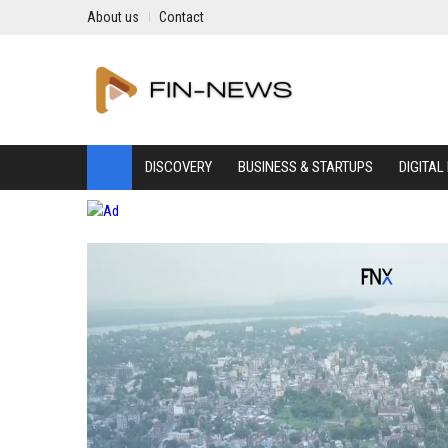
About us
Contact
DISCOVERY
BUSINESS & STARTUPS
DIGITAL