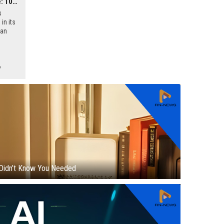
Google's Efficiency Drive: 10% Managerial Layoffs Amidst AI Competition
s
in its
 an
firmed
ll-
y
Didn’t Know You Needed