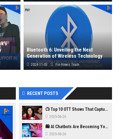
enhanced
Following Donald Trump’s U.S. election win,
m...
Prime Minister Narendra Modi offered...
k's
y
Bluetooth 6: Unveiling the Next
Generation of Wireless Technology
2024-11-03
Fin-News Team
Bluetooth 6 is set to redefine wireless
the T...
connectivity with increased range, speed...
RECENT POSTS
📺 Top 10 OTT Shows That Captured Gen Z in 2025
2025-06-26
🛍️ AI Chatbots Are Becoming Your New Personal Shopper
2025-06-26