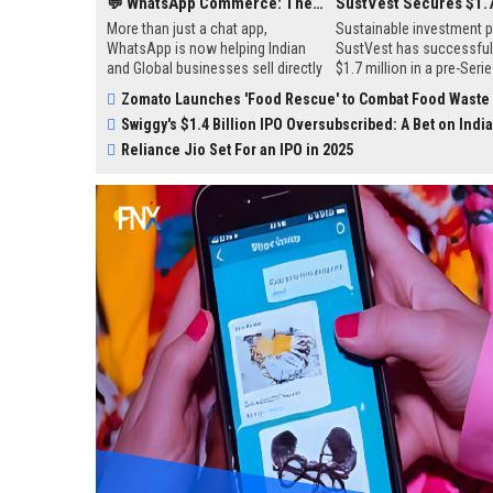
💬 WhatsApp Commerce: The New Goldmine for Indian Marketers
More than just a chat app,
Sustainable investment p
WhatsApp is now helping Indian
SustVest has successfull
and Global businesses sell directly
$1.7 million in a pre-Seri
to customers — no websites, no
funding round led by Infle
Zomato Launches 'Food Rescue' to Combat Food Waste
middlemen. From small sellers to
Point Ventures and Antler
Swiggy's $1.4 Billion IPO Oversubscribed: A Bet on India's Quick-Comm
big brands, everyone’s using it to
funds will be used to sup
connect, recommend, and close
growth initiatives, includi
Reliance Jio Set For an IPO in 2025
sales — right in your inbox.
acquiring solar projects 
launching a regulated pla
sustainable investments