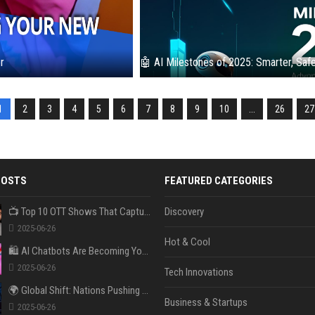
r
🤖 AI Milestones of 2025: Smarter, Safe
1
2
3
4
5
6
7
8
9
10
...
26
27
POSTS
FEATURED CATEGORIES
📺 Top 10 OTT Shows That Captured Gen Z in 2025
Discovery
2025-06-26
Hot & Cool
🛍️ AI Chatbots Are Becoming Your New Personal Shopper
2025-06-26
Tech Innovations
🌍 Global Shift: Nations Pushing Back Against Big Tech Monopolies
Business & Startups
2025-06-26