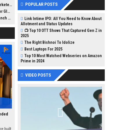
 to
POPULAR POSTS
eters
lines,
Reach
toward
lly
 Pads
Link Intime IPO: All You Need to Know About
octors,
Allotment and Status Updates
📺 Top 10 OTT Shows That Captured Gen Z in
2025
cused
The Right Bishnoi To Idolize
Best Laptops For 2025
Top 10 Most Watched Webseries on Amazon
Prime in 2024
VIDEO POSTS
eeded
e built